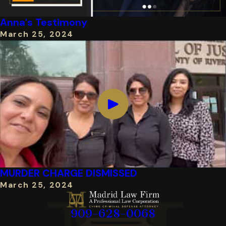
Anna's Testimony
March 25, 2024
MURDER CHARGE DISMISSED
March 25, 2024
909-628-0068