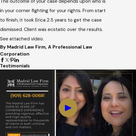
The outcome of your case depends upon who is
in your corner fighting for your rights. From start
to finish, it took Erica 2.5 years to get the case
dismissed. Client was ecstatic over the results.
See attached video.
By Madrid Law Firm, A Professional Law
Corporation
Testimonials