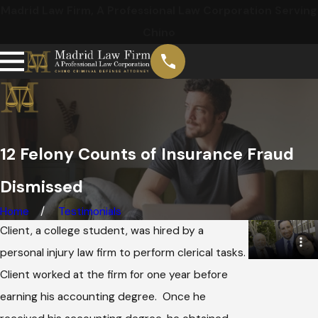
Madrid Law Firm, A Professional Law Corporation Serving
Chino
12 Felony Counts of Insurance Fraud
Dismissed
Home
Testimonials
Client, a college student, was hired by a
personal injury law firm to perform clerical tasks.
Client worked at the firm for one year before
earning his accounting degree. Once he