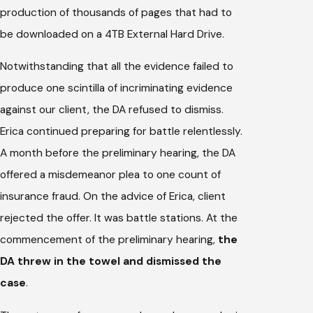
production of thousands of pages that had to
be downloaded on a 4TB External Hard Drive.
Notwithstanding that all the evidence failed to
produce one scintilla of incriminating evidence
against our client, the DA refused to dismiss.
Erica continued preparing for battle relentlessly.
A month before the preliminary hearing, the DA
offered a misdemeanor plea to one count of
insurance fraud. On the advice of Erica, client
rejected the offer. It was battle stations. At the
commencement of the preliminary hearing,
the
DA threw in the towel and dismissed the
case
.