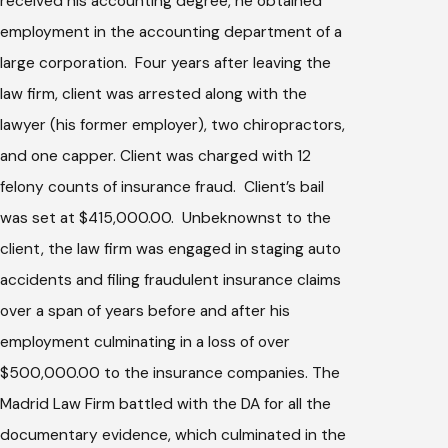
received his accounting degree, he obtained
employment in the accounting department of a
large corporation. Four years after leaving the
law firm, client was arrested along with the
lawyer (his former employer), two chiropractors,
and one capper. Client was charged with 12
felony counts of insurance fraud. Client’s bail
was set at $415,000.00. Unbeknownst to the
client, the law firm was engaged in staging auto
accidents and filing fraudulent insurance claims
over a span of years before and after his
employment culminating in a loss of over
$500,000.00 to the insurance companies. The
Madrid Law Firm battled with the DA for all the
documentary evidence, which culminated in the