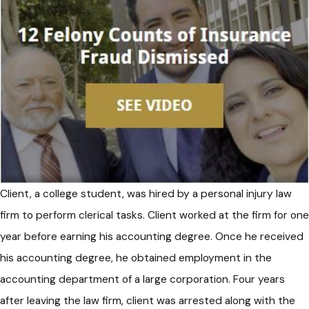
Client, a college student, was hired by a personal injury law
firm to perform clerical tasks. Client worked at the firm for one
year before earning his accounting degree. Once he received
his accounting degree, he obtained employment in the
accounting department of a large corporation. Four years
after leaving the law firm, client was arrested along with the