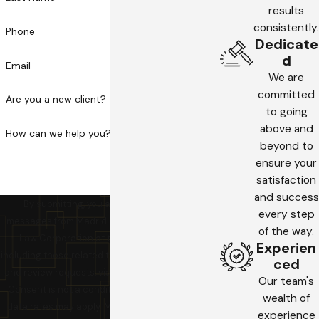
results
consistently.
Phone
Dedicate
d
Email
We are
committed
Are you a new client?
to going
above and
How can we help you?
beyond to
ensure your
satisfaction
and success
By submitting, you agree to receive text
every step
messages from Madrid Law Firm, A Professional
of the way.
Law Corporation at the number provided,
Experien
including those related to your inquiry, follow-ups,
ced
and review requests, via automated technology.
Our team's
Consent is not a condition of purchase. Msg &
wealth of
data rates may apply. Msg frequency may vary.
experience