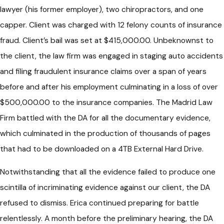
lawyer (his former employer), two chiropractors, and one
capper. Client was charged with 12 felony counts of insurance
fraud. Client’s bail was set at $415,000.00. Unbeknownst to
the client, the law firm was engaged in staging auto accidents
and filing fraudulent insurance claims over a span of years
before and after his employment culminating in a loss of over
$500,000.00 to the insurance companies. The Madrid Law
Firm battled with the DA for all the documentary evidence,
which culminated in the production of thousands of pages
that had to be downloaded on a 4TB External Hard Drive.
Notwithstanding that all the evidence failed to produce one
scintilla of incriminating evidence against our client, the DA
refused to dismiss. Erica continued preparing for battle
relentlessly. A month before the preliminary hearing, the DA