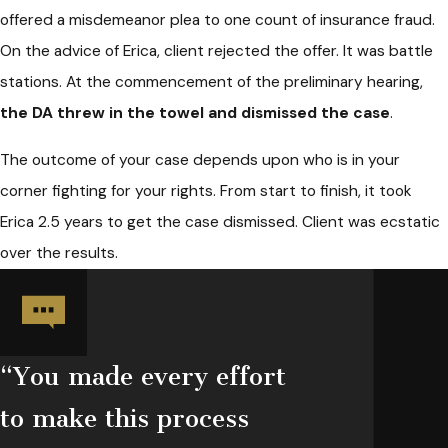
offered a misdemeanor plea to one count of insurance fraud.
On the advice of Erica, client rejected the offer. It was battle
stations. At the commencement of the preliminary hearing,
the DA threw in the towel and dismissed the case
.
The outcome of your case depends upon who is in your
corner fighting for your rights. From start to finish, it took
Erica 2.5 years to get the case dismissed. Client was ecstatic
over the results.
“You made every effort
to make this process