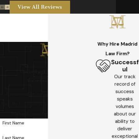
View All Reviews
Why Hire Madrid
Law Firm?
Successf
ul
Contact US Today!
Our track
We’re Ready to Help
record of
success
A member of our team will be in touch
speaks
shortly to confirm your contact details or
volumes
address questions you may have.
about our
ability to
First Name
deliver
exceptional
Last Name