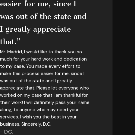
easier for me, since I
was out of the state and
I greatly appreciate
that.”
Mr. Madrid, I would like to thank you so
much for your hard work and dedication
to my case. You made every effort to
make this process easier for me, since I
was out of the state and I greatly
appreciate that. Please let everyone who
worked on my case that I am thankful for
their work! I will definitely pass your name
along, to anyone who may need your
services. I wish you the best in your
business. Sincerely, D.C.
- D.C.