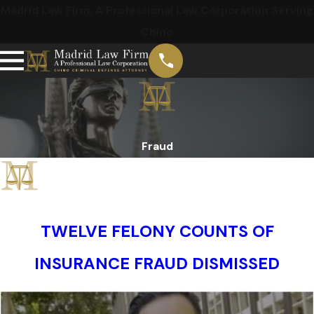
Madrid Law Firm, A Professional Law Corporation Serving
Chino
Fraud
TWELVE FELONY COUNTS OF
INSURANCE FRAUD DISMISSED