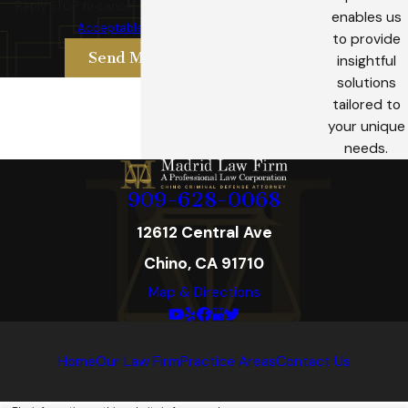
Reply STOP to cancel or HELP for assistance.
enables us
Acceptable Use Policy
to provide
Send Message
insightful
solutions
tailored to
your unique
needs.
909-628-0068
12612 Central Ave
Chino, CA 91710
Map & Directions
Home
Our Law Firm
Practice Areas
Contact Us