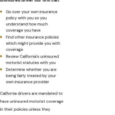
uninsured driver our firm can:
Go over your own insurance
policy with you so you
understand how much
coverage you have
Find other insurance policies
which might provide you with
coverage
Review California's uninsured
motorist statutes with you
Determine whether you are
being fairly treated by your
own insurance provider
California drivers are mandated to
have uninsured motorist coverage
in their policies unless they