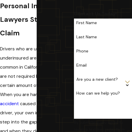
Personal Injury
Contact Us Today!
Lawyers Start Your
First Name
Claim
Last Name
Drivers who are uninsured or
Phone
underinsured are unfortunately
Email
common in California where drivers
are not required by law to carry a
Are you a new client?
certain amount of insurance.
How can we help you?
When you are harmed in a
car
accident
caused by an uninsured
driver, your own insurance should
step into the gap to cover you,
By submitting, you agree to
receive text messages from
and when they do not, or try to