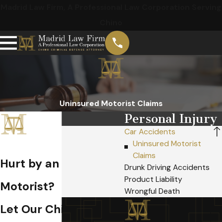
Madrid Law Firm, A Professional Law Corporation Serving
Chino
Uninsured Motorist Claims
Personal Injury
Car Accidents
Uninsured Motorist
Claims
Hurt by an Uninsured
Drunk Driving Accidents
Product Liability
Motorist?
Wrongful Death
Let Our Chino