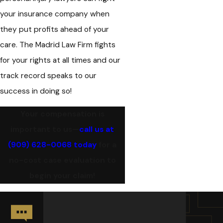
your insurance company when
they put profits ahead of your
care. The Madrid Law Firm fights
for your rights at all times and our
track record speaks to our
success in doing so!
Your compensation is
important to us—
call us at
(909) 628-0068
today
for a
no-cost case evaluation to
begin your claim!