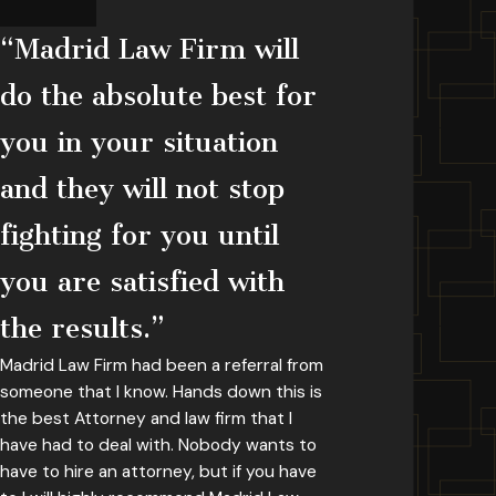
“Madrid Law Firm will
do the absolute best for
you in your situation
and they will not stop
fighting for you until
you are satisfied with
the results.”
Madrid Law Firm had been a referral from
someone that I know. Hands down this is
the best Attorney and law firm that I
have had to deal with. Nobody wants to
have to hire an attorney, but if you have