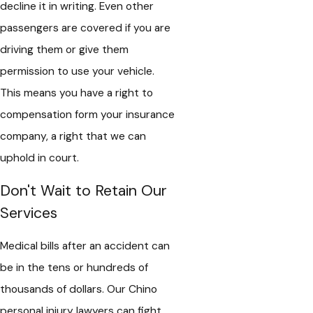
decline it in writing. Even other
passengers are covered if you are
driving them or give them
permission to use your vehicle.
This means you have a right to
compensation form your insurance
company, a right that we can
uphold in court.
Don't Wait to Retain Our
Services
Medical bills after an accident can
be in the tens or hundreds of
thousands of dollars. Our Chino
personal injury lawyers can fight