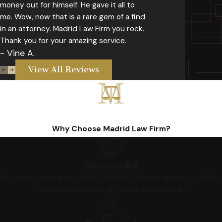
money out for himself. He gave it all to
me. Wow, now that is a rare gem of a find
in an attorney. Madrid Law Firm you rock.
Thank you for your amazing service.
- Vine A.
View All Reviews
Why Choose Madrid Law Firm?
Successful
Our track record of success speaks volumes about our ability
to deliver exceptional results consistently.