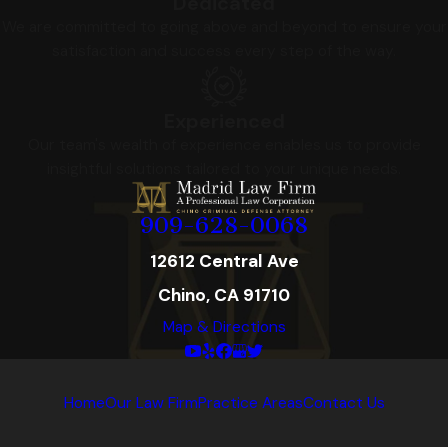
Dedicated
We are committed to going above and beyond to ensure your
satisfaction and success every step of the way.
Experienced
Our team's wealth of experience enables us to provide
insightful solutions tailored to your unique needs.
909-628-0068
12612 Central Ave
Chino, CA 91710
Map & Directions
Home
Our Law Firm
Practice Areas
Contact Us