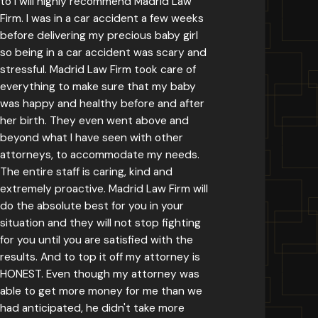
to I will highly recommend Madrid Law
Firm. I was in a car accident a few weeks
before delivering my precious baby girl
so being in a car accident was scary and
stressful. Madrid Law Firm took care of
everything to make sure that my baby
was happy and healthy before and after
her birth. They even went above and
beyond what I have seen with other
attorneys, to accommodate my needs.
The entire staff is caring, kind and
extremely proactive. Madrid Law Firm will
do the absolute best for you in your
situation and they will not stop fighting
for you until you are satisfied with the
results. And to top it off my attorney is
HONEST. Even though my attorney was
able to get more money for me than we
had anticipated, he didn't take more