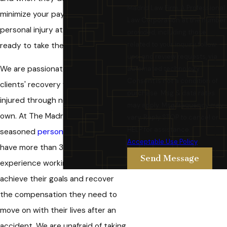
Madrid Law Firm, A Professional
minimize your payments, our Chino
Law Corporation at the number
personal injury attorneys are
provided, including those
related to your inquiry, follow-
ready to take them to court.
ups, and review requests, via
We are passionate about our
automated technology.
Consent is not a condition of
clients' recovery when they are
purchase. Msg & data rates
injured through no fault of their
may apply. Msg frequency may
own. At The Madrid Law Firm, our
vary. Reply STOP to cancel or
HELP for assistance.
seasoned
personal injury
lawyers
Acceptable Use Policy
have more than 35 years of
Send Message
experience working with clients to
achieve their goals and recover
the compensation they need to
move on with their lives after an
accident. We are unafraid of taking