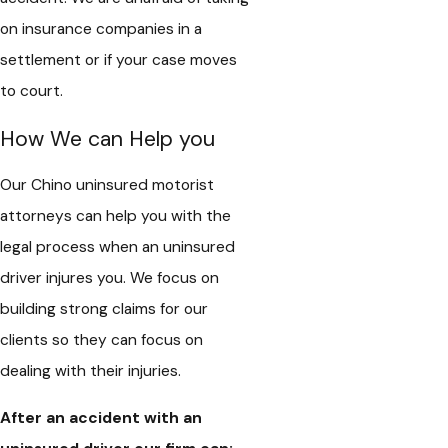
on insurance companies in a
settlement or if your case moves
to court.
How We can Help you
Our Chino uninsured motorist
attorneys can help you with the
legal process when an uninsured
driver injures you. We focus on
building strong claims for our
clients so they can focus on
dealing with their injuries.
After an accident with an